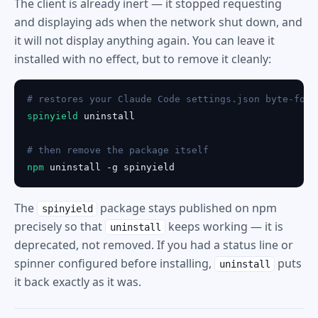
The client is already inert — it stopped requesting
and displaying ads when the network shut down, and
it will not display anything again. You can leave it
installed with no effect, but to remove it cleanly:
# restores your Claude Code settings.json byte-for-
spinyield
 uninstall

# then remove the package itself
npm
 uninstall -g spinyield
The
package stays published on npm
spinyield
precisely so that
keeps working — it is
uninstall
deprecated, not removed. If you had a status line or
spinner configured before installing,
puts
uninstall
it back exactly as it was.