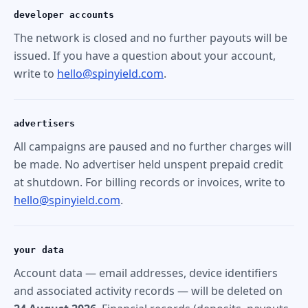
developer accounts
The network is closed and no further payouts will be
issued. If you have a question about your account,
write to
hello@spinyield.com
.
advertisers
All campaigns are paused and no further charges will
be made. No advertiser held unspent prepaid credit
at shutdown. For billing records or invoices, write to
hello@spinyield.com
.
your data
Account data — email addresses, device identifiers
and associated activity records — will be deleted on