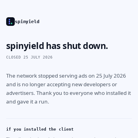
spinyield
spinyield has shut down.
CLOSED 25 JULY 2026
The network stopped serving ads on 25 July 2026
and is no longer accepting new developers or
advertisers. Thank you to everyone who installed it
and gave it a run.
if you installed the client